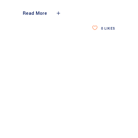
Read More
0
LIKES
SERVING CLIENTS