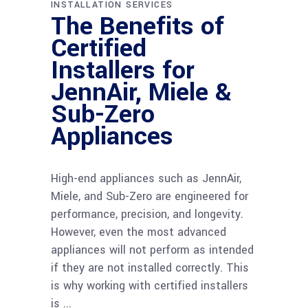
INSTALLATION SERVICES
The Benefits of
Certified
Installers for
JennAir, Miele &
Sub-Zero
Appliances
High-end appliances such as JennAir,
Miele, and Sub-Zero are engineered for
performance, precision, and longevity.
However, even the most advanced
appliances will not perform as intended
if they are not installed correctly. This
is why working with certified installers
is