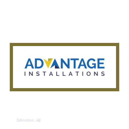
About Us
Get a Quote
Privacy Notice
Testimonials
CONTACT US TODAY
Edmonton, AB