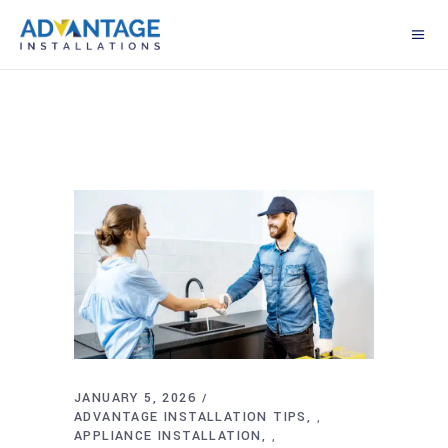
JANUARY 5, 2026
ADVANTAGE INSTALLATION TIPS
,
APPLIANCE INSTALLATION
,