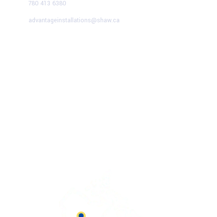
780 413 6380
advantageinstallations@shaw.ca
Advantage Solutions
SERVICE HOURS
Mon – Fri:
9:00 AM – 5:00 PM
Saturday:
9:00 AM – 1:00 PM
Sunday
– CLOSED