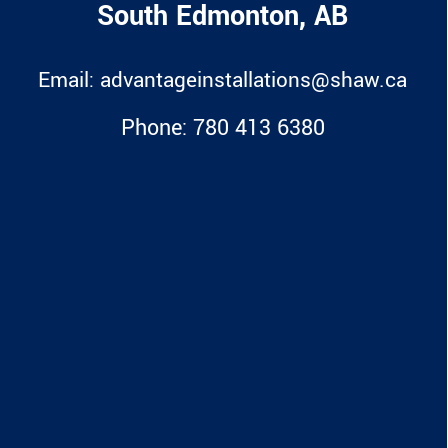
South Edmonton, AB
Email:
advantageinstallations@shaw.ca
Phone:
780 413 6380