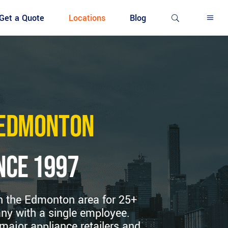
Get a Quote
Locations
Blog
h Edmonton
nce 1997
in the Edmonton area for 25+
ny with a single employee.
major appliance retailers and