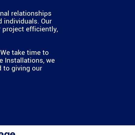
nal relationships
 individuals. Our
roject efficiently,
. We take time to
 Installations, we
 to giving our
age