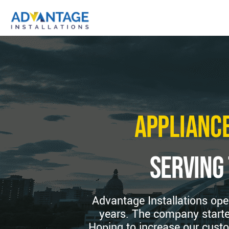
Appliance
serving
Advantage Installations ope
years. The company starte
Hoping to increase our custo