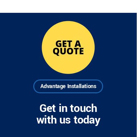
Advantage Installations
Get in touch
with us today