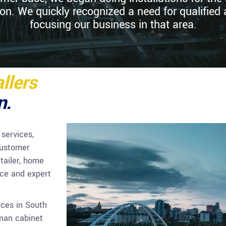
. We quickly recognized a need for qualified 
focusing our business in that area.
llers
n.
 services,
customer
tailer, home
ice and expert
ices in South
yman cabinet