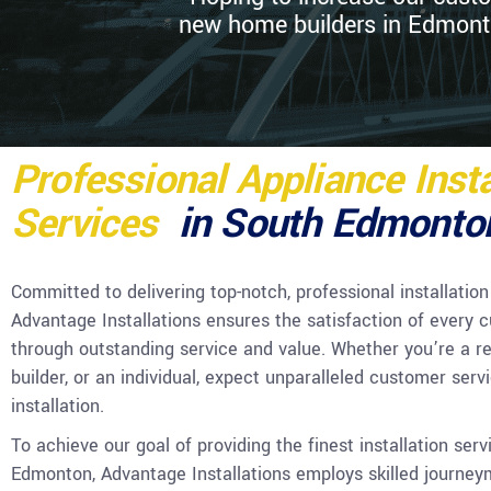
new home builders in Edmonton
Professional Appliance Insta
Services
in South Edmonto
Committed to delivering top-notch, professional installation
Advantage Installations ensures the satisfaction of every 
through outstanding service and value. Whether you’re a re
builder, or an individual, expect unparalleled customer serv
installation.
To achieve our goal of providing the finest installation serv
Edmonton, Advantage Installations employs skilled journe