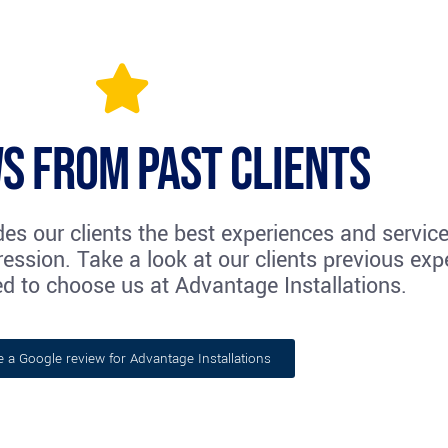
s from past clients
des our clients the best experiences and servic
ession. Take a look at our clients previous exp
d to choose us at Advantage Installations.
e a Google review for Advantage Installations