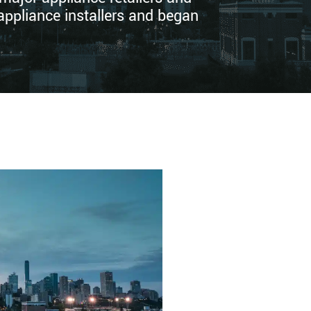
appliance installers and began