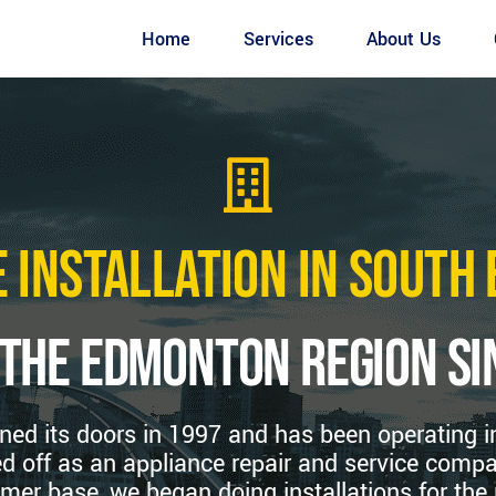
Home
Services
About Us
 Installation in Sout
 the edmonton region si
ned its doors in 1997 and has been operating 
d off as an appliance repair and service compa
mer base, we began doing installations for the 