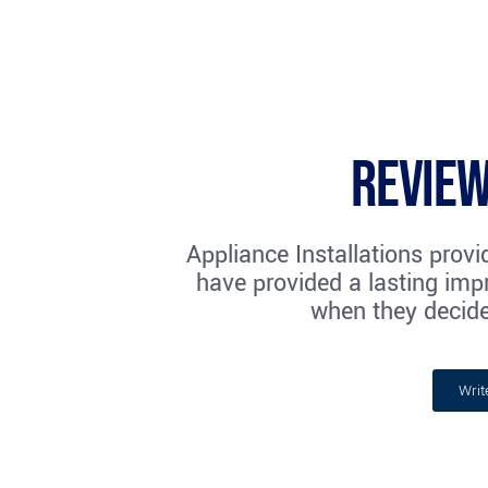
Review
Appliance Installations provi
have provided a lasting impr
when they decide
Writ