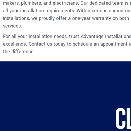
makers, plumbers, and electricians. Our dedicated team is
all your installation requirements. With a serious commitme
installations, we proudly offer a one-year warranty on both
services.
For all your installation needs, trust Advantage Installations
excellence. Contact us today to schedule an appointment 
the difference.
C