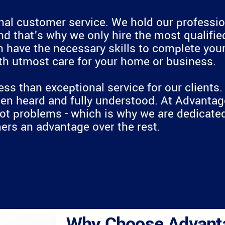
onal customer service. We hold our professio
nd that's why we only hire the most qualified
ave the necessary skills to complete your p
ith utmost care for your home or business.
ess than exceptional service for our clients
n heard and fully understood. At Advantage
not problems - which is why we are dedicated
rs an advantage over the rest.
Why Choose Advant