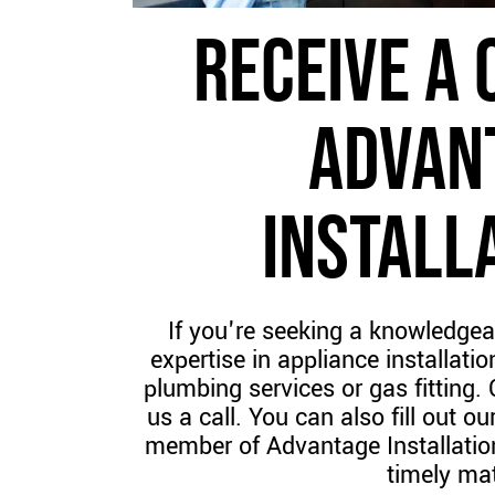
RECEIVE A 
ADVAN
INSTALL
If you're seeking a knowledgea
expertise in appliance installation
plumbing services or gas fitting.
us a call. You can also fill out 
member of Advantage Installation
timely mat