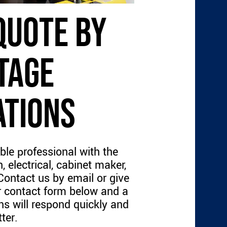
QUOTE BY
TAGE
ATIONS
ble professional with the
, electrical, cabinet maker,
 Contact us by email or give
our contact form below and a
s will respond quickly and
ter.