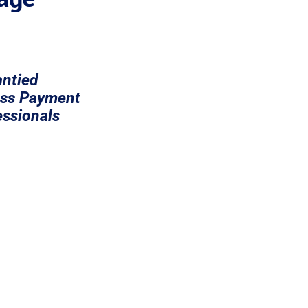
ntied
ess Payment
ssionals