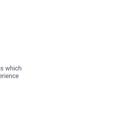
es which
erience