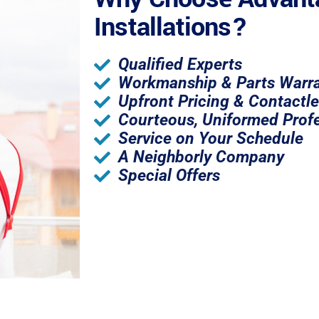
Installations?
Qualified Experts
Workmanship & Parts Warra
Upfront Pricing & Contactl
Courteous, Uniformed Profe
Service on Your Schedule
A Neighborly Company
Special Offers