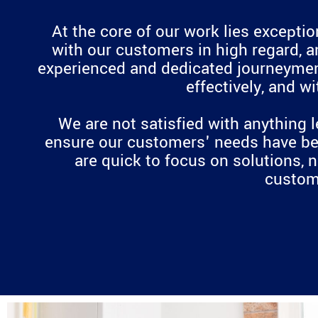
At the core of our work lies excepti
with our customers in high regard, a
experienced and dedicated journeymen h
effectively, and w
We are not satisfied with anything l
ensure our customers' needs have bee
are quick to focus on solutions, 
custome