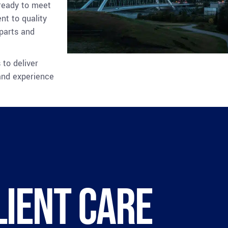
 ready to meet
nt to quality
 parts and
 to deliver
and experience
lient care