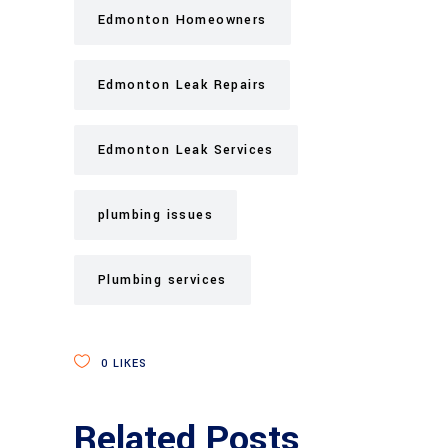
Edmonton Homeowners
Edmonton Leak Repairs
Edmonton Leak Services
plumbing issues
Plumbing services
0
LIKES
Related Posts