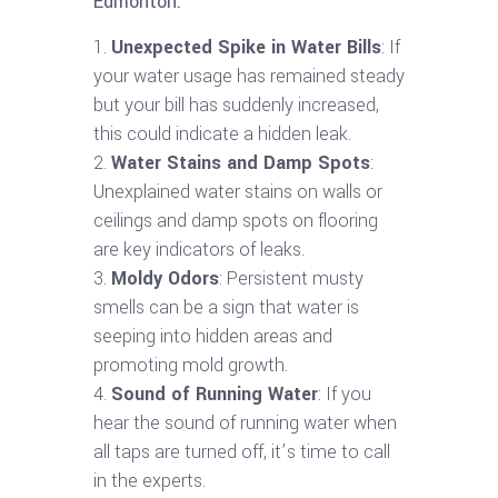
Edmonton:
Unexpected Spike in Water Bills
: If
your water usage has remained steady
but your bill has suddenly increased,
this could indicate a hidden leak.
Water Stains and Damp Spots
:
Unexplained water stains on walls or
ceilings and damp spots on flooring
are key indicators of leaks.
Moldy Odors
: Persistent musty
smells can be a sign that water is
seeping into hidden areas and
promoting mold growth.
Sound of Running Water
: If you
hear the sound of running water when
all taps are turned off, it’s time to call
in the experts.