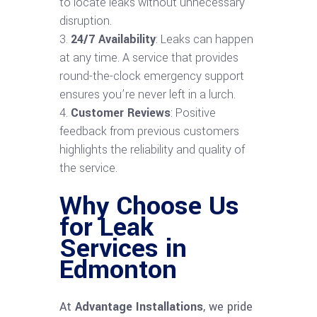
to locate leaks without unnecessary
disruption.
24/7 Availability
: Leaks can happen
at any time. A service that provides
round-the-clock emergency support
ensures you’re never left in a lurch.
Customer Reviews
: Positive
feedback from previous customers
highlights the reliability and quality of
the service.
Why Choose Us
for Leak
Services in
Edmonton
At
Advantage Installations
, we pride