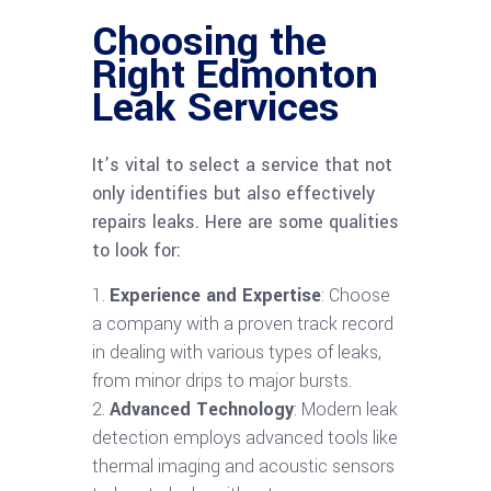
Choosing the
Right Edmonton
Leak Services
It’s vital to select a service that not
only identifies but also effectively
repairs leaks. Here are some qualities
to look for:
Experience and Expertise
: Choose
a company with a proven track record
in dealing with various types of leaks,
from minor drips to major bursts.
Advanced Technology
: Modern leak
detection employs advanced tools like
thermal imaging and acoustic sensors