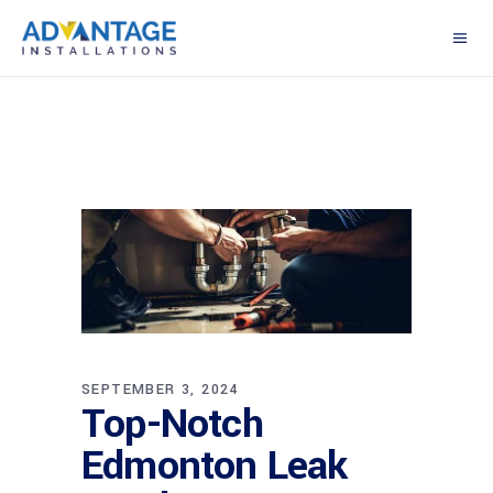
SEPTEMBER 3, 2024
Top-Notch
Edmonton Leak