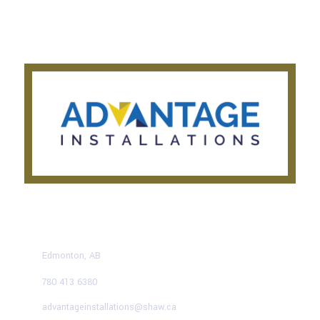
Privacy Notice
Testimonials
CONTACT US TODAY
Edmonton, AB
780 413 6380
advantageinstallations@shaw.ca