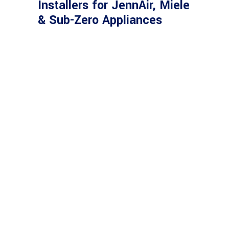
Installers for JennAir, Miele
& Sub-Zero Appliances
SERVING CLIENTS
WITH PASSION