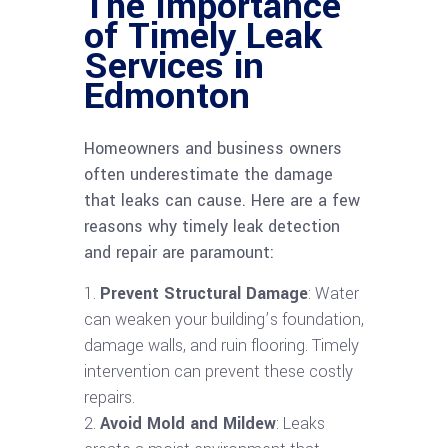
The Importance
of Timely Leak
Services in
Edmonton
Homeowners and business owners
often underestimate the damage
that leaks can cause. Here are a few
reasons why timely leak detection
and repair are paramount:
Prevent Structural Damage
: Water
can weaken your building’s foundation,
damage walls, and ruin flooring. Timely
intervention can prevent these costly
repairs.
Avoid Mold and Mildew
: Leaks