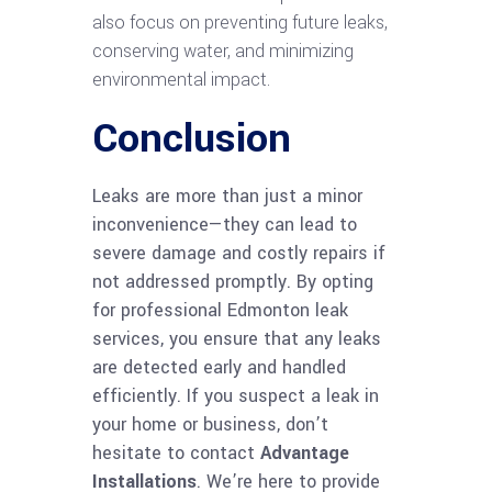
also focus on preventing future leaks,
conserving water, and minimizing
environmental impact.
Conclusion
Leaks are more than just a minor
inconvenience—they can lead to
severe damage and costly repairs if
not addressed promptly. By opting
for professional Edmonton leak
services, you ensure that any leaks
are detected early and handled
efficiently. If you suspect a leak in
your home or business, don’t
hesitate to contact
Advantage
Installations
. We’re here to provide