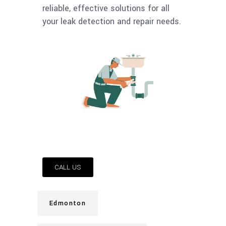
reliable, effective solutions for all
your leak detection and repair needs.
CALL US
Edmonton