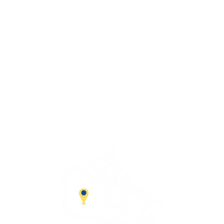
Advantage Solutions
SERVICE HOURS
Mon – Fri:
9:00 AM – 5:00 PM
Saturday:
9:00 AM – 1:00 PM
Sunday
– CLOSED