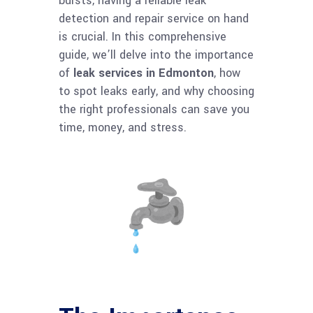
bursts, having a reliable leak
detection and repair service on hand
is crucial. In this comprehensive
guide, we’ll delve into the importance
of
leak services in Edmonton
, how
to spot leaks early, and why choosing
the right professionals can save you
time, money, and stress.