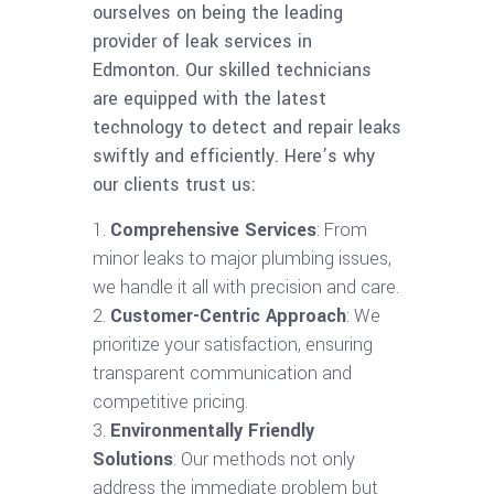
ourselves on being the leading
provider of leak services in
Edmonton. Our skilled technicians
are equipped with the latest
technology to detect and repair leaks
swiftly and efficiently. Here’s why
our clients trust us:
Comprehensive Services
: From
minor leaks to major plumbing issues,
we handle it all with precision and care.
Customer-Centric Approach
: We
prioritize your satisfaction, ensuring
transparent communication and
competitive pricing.
Environmentally Friendly
Solutions
: Our methods not only
address the immediate problem but