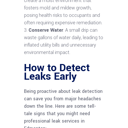
create a moist environment that
fosters mold and mildew growth,
posing health risks to occupants and
often requiring expensive remediation.
Conserve Water
: A small drip can
waste gallons of water daily, leading to
inflated utility bills and unnecessary
environmental impact.
How to Detect
Leaks Early
Being proactive about leak detection
can save you from major headaches
down the line. Here are some tell-
tale signs that you might need
professional leak services in