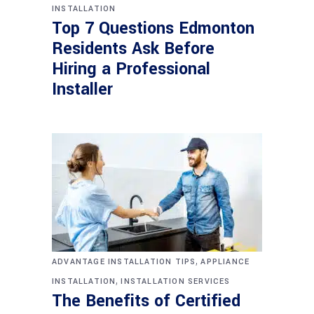
INSTALLATION
Top 7 Questions Edmonton
Residents Ask Before
Hiring a Professional
Installer
,
ADVANTAGE INSTALLATION TIPS
APPLIANCE
,
INSTALLATION
INSTALLATION SERVICES
The Benefits of Certified