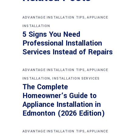
,
ADVANTAGE INSTALLATION TIPS
APPLIANCE
INSTALLATION
5 Signs You Need
Professional Installation
Services Instead of Repairs
,
ADVANTAGE INSTALLATION TIPS
APPLIANCE
,
INSTALLATION
INSTALLATION SERVICES
The Complete
Homeowner’s Guide to
Appliance Installation in
Edmonton (2026 Edition)
,
ADVANTAGE INSTALLATION TIPS
APPLIANCE