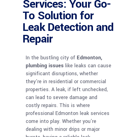
Services: Your Go-
To Solution for
Leak Detection and
Repair
In the bustling city of
Edmonton,
plumbing issues
like leaks can cause
significant disruptions, whether
they’re in residential or commercial
properties. A leak, if left unchecked,
can lead to severe damage and
costly repairs. This is where
professional Edmonton leak services
come into play. Whether you’re
dealing with minor drips or major