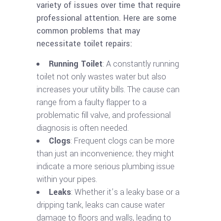
variety of issues over time that require
professional attention. Here are some
common problems that may
necessitate toilet repairs:
Running Toilet
: A constantly running
toilet not only wastes water but also
increases your utility bills. The cause can
range from a faulty flapper to a
problematic fill valve, and professional
diagnosis is often needed.
Clogs
: Frequent clogs can be more
than just an inconvenience; they might
indicate a more serious plumbing issue
within your pipes.
Leaks
: Whether it’s a leaky base or a
dripping tank, leaks can cause water
damage to floors and walls, leading to