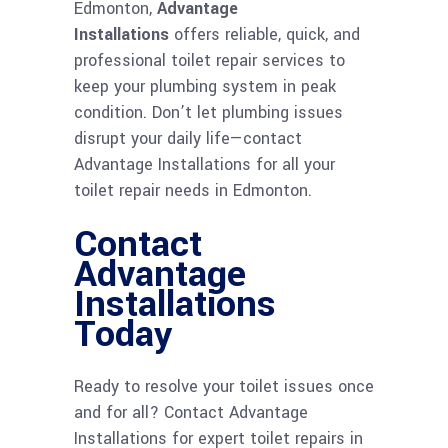
Edmonton,
Advantage
Installations
offers reliable, quick, and
professional toilet repair services to
keep your plumbing system in peak
condition. Don’t let plumbing issues
disrupt your daily life—contact
Advantage Installations for all your
toilet repair needs in Edmonton.
Contact
Advantage
Installations
Today
Ready to resolve your toilet issues once
and for all? Contact Advantage
Installations for expert toilet repairs in