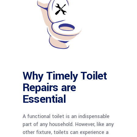
Why Timely Toilet
Repairs are
Essential
A functional toilet is an indispensable
part of any household. However, like any
other fixture, toilets can experience a