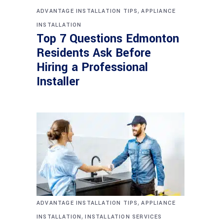
,
ADVANTAGE INSTALLATION TIPS
APPLIANCE
INSTALLATION
Top 7 Questions Edmonton
Residents Ask Before
Hiring a Professional
Installer
,
ADVANTAGE INSTALLATION TIPS
APPLIANCE
,
INSTALLATION
INSTALLATION SERVICES