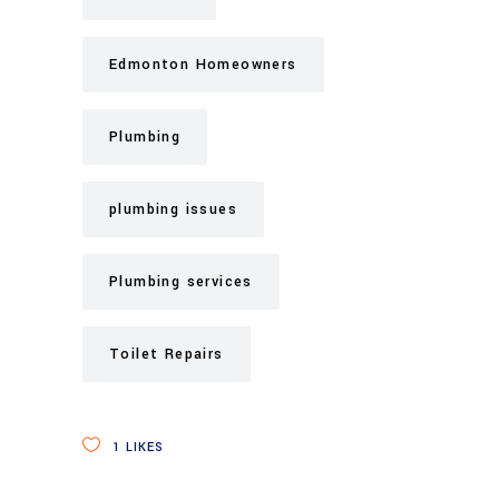
Edmonton Homeowners
Plumbing
plumbing issues
Plumbing services
Toilet Repairs
1
LIKES