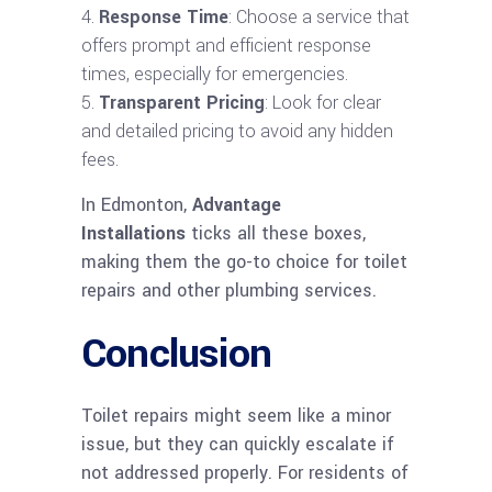
Response Time
: Choose a service that
offers prompt and efficient response
times, especially for emergencies.
Transparent Pricing
: Look for clear
and detailed pricing to avoid any hidden
fees.
In Edmonton,
Advantage
Installations
ticks all these boxes,
making them the go-to choice for toilet
repairs and other plumbing services.
Conclusion
Toilet repairs might seem like a minor
issue, but they can quickly escalate if
not addressed properly. For residents of