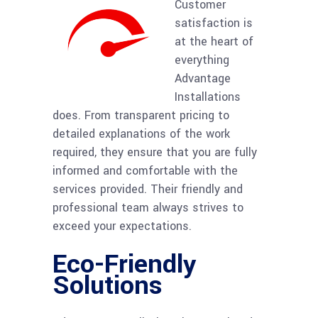
Customer
satisfaction is
at the heart of
everything
Advantage
Installations
does. From transparent pricing to
detailed explanations of the work
required, they ensure that you are fully
informed and comfortable with the
services provided. Their friendly and
professional team always strives to
exceed your expectations.
Eco-Friendly
Solutions