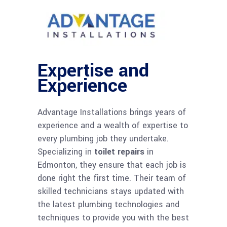
Expertise and
Experience
Advantage Installations brings years of
experience and a wealth of expertise to
every plumbing job they undertake.
Specializing in
toilet repairs
in
Edmonton, they ensure that each job is
done right the first time. Their team of
skilled technicians stays updated with
the latest plumbing technologies and
techniques to provide you with the best