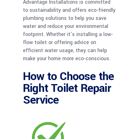
Advantage Installations is committed
to sustainability and offers eco-friendly
plumbing solutions to help you save
water and reduce your environmental
footprint. Whether it’s installing a low-
flow toilet or offering advice on
efficient water usage, they can help
make your home more eco-conscious.
How to Choose the
Right Toilet Repair
Service