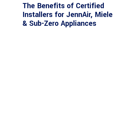
The Benefits of Certified
Installers for JennAir, Miele
& Sub-Zero Appliances
SERVING CLIENTS
WITH PASSION