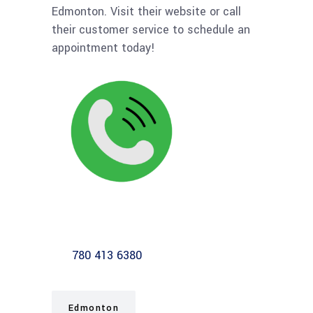
Edmonton. Visit their website or call
their customer service to schedule an
appointment today!
780 413 6380
Edmonton