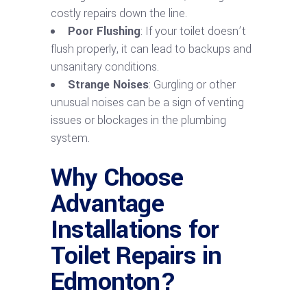
costly repairs down the line.
Poor Flushing
: If your toilet doesn’t
flush properly, it can lead to backups and
unsanitary conditions.
Strange Noises
: Gurgling or other
unusual noises can be a sign of venting
issues or blockages in the plumbing
system.
Why Choose
Advantage
Installations for
Toilet Repairs in
Edmonton?