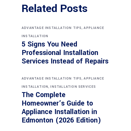
Related Posts
,
ADVANTAGE INSTALLATION TIPS
APPLIANCE
INSTALLATION
5 Signs You Need
Professional Installation
Services Instead of Repairs
,
ADVANTAGE INSTALLATION TIPS
APPLIANCE
,
INSTALLATION
INSTALLATION SERVICES
The Complete
Homeowner’s Guide to
Appliance Installation in
Edmonton (2026 Edition)