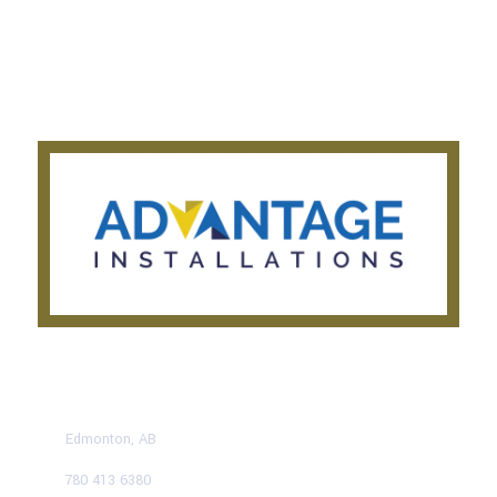
About Us
Get a Quote
Privacy Notice
Testimonials
CONTACT US TODAY
Edmonton, AB
780 413 6380