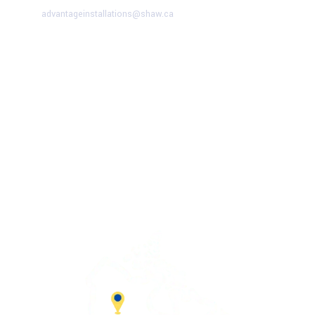
advantageinstallations@shaw.ca
Advantage Solutions
SERVICE HOURS
Mon – Fri:
9:00 AM – 5:00 PM
Saturday:
9:00 AM – 1:00 PM
Sunday
– CLOSED