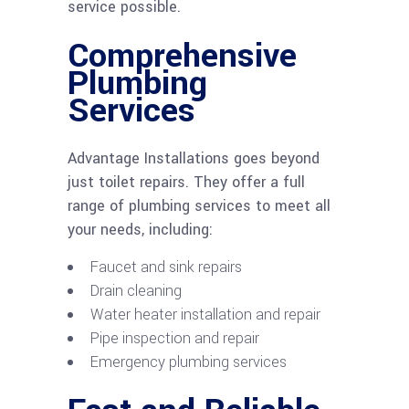
service possible.
Comprehensive
Plumbing
Services
Advantage Installations goes beyond
just toilet repairs. They offer a full
range of plumbing services to meet all
your needs, including:
Faucet and sink repairs
Drain cleaning
Water heater installation and repair
Pipe inspection and repair
Emergency plumbing services