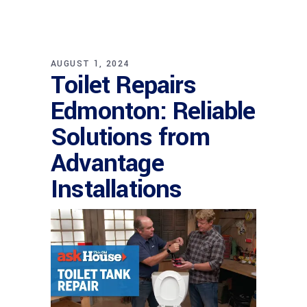
AUGUST 1, 2024
Toilet Repairs
Edmonton: Reliable
Solutions from
Advantage
Installations