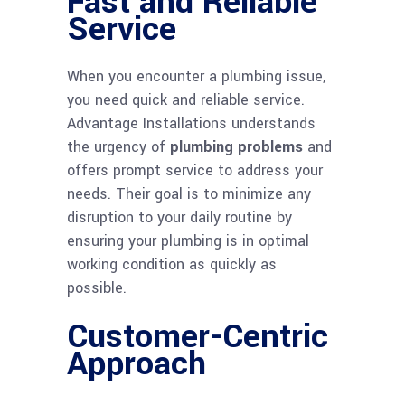
Fast and Reliable
Service
When you encounter a plumbing issue,
you need quick and reliable service.
Advantage Installations understands
the urgency of
plumbing problems
and
offers prompt service to address your
needs. Their goal is to minimize any
disruption to your daily routine by
ensuring your plumbing is in optimal
working condition as quickly as
possible.
Customer-Centric
Approach