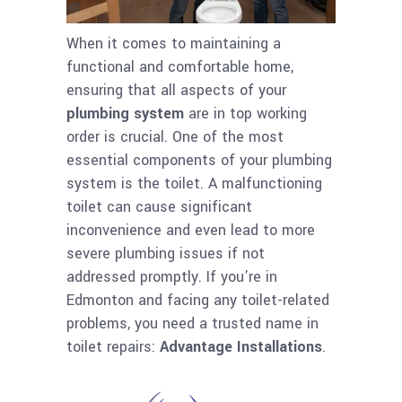
When it comes to maintaining a
functional and comfortable home,
ensuring that all aspects of your
plumbing system
are in top working
order is crucial. One of the most
essential components of your plumbing
system is the toilet. A malfunctioning
toilet can cause significant
inconvenience and even lead to more
severe plumbing issues if not
addressed promptly. If you’re in
Edmonton and facing any toilet-related
problems, you need a trusted name in
toilet repairs:
Advantage Installations
.