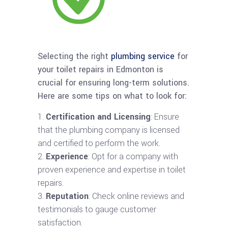
Selecting the right
plumbing service
for
your toilet repairs in Edmonton is
crucial for ensuring long-term solutions.
Here are some tips on what to look for:
Certification and Licensing
: Ensure
that the plumbing company is licensed
and certified to perform the work.
Experience
: Opt for a company with
proven experience and expertise in toilet
repairs.
Reputation
: Check online reviews and
testimonials to gauge customer
satisfaction.