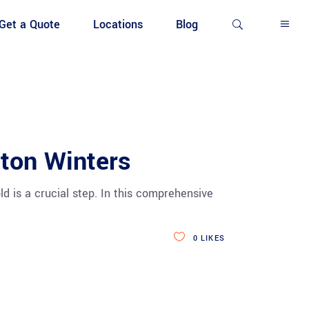
Get a Quote
Locations
Blog
nton Winters
d is a crucial step. In this comprehensive
0
LIKES