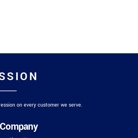
ASSION
mpression on every customer we serve.
Company