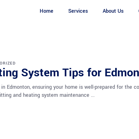
Home
Services
About Us
ORIZED
ating System Tips for Edmo
 in Edmonton, ensuring your home is well-prepared for the col
s fitting and heating system maintenance