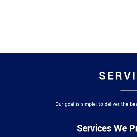
SERVI
Our goal is simple: to deliver the b
Services We P