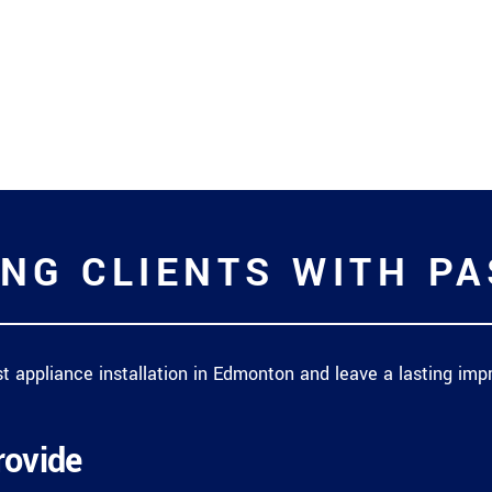
NG CLIENTS WITH P
est appliance installation in Edmonton and leave a lasting i
rovide