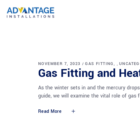
NOVEMBER 7, 2023
GAS FITTING
UNCATEG
,
Gas Fitting and He
As the winter sets in and the mercury drops
guide, we will examine the vital role of ga
Read More