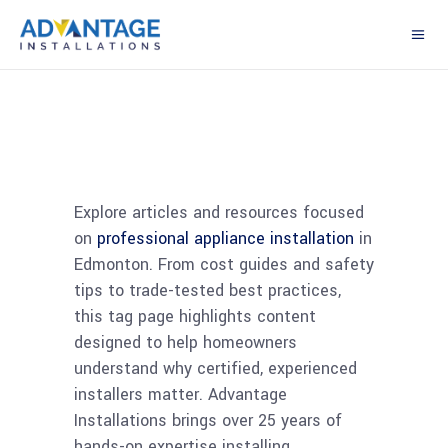
Explore articles and resources focused
on
professional appliance installation
in
Edmonton. From cost guides and safety
tips to trade-tested best practices,
this tag page highlights content
designed to help homeowners
understand why certified, experienced
installers matter. Advantage
Installations brings over 25 years of
hands-on expertise installing