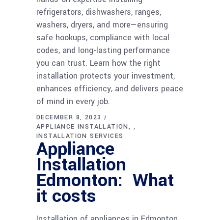
refrigerators, dishwashers, ranges,
washers, dryers, and more—ensuring
safe hookups, compliance with local
codes, and long-lasting performance
you can trust. Learn how the right
installation protects your investment,
enhances efficiency, and delivers peace
of mind in every job.
DECEMBER 8, 2023
APPLIANCE INSTALLATION
,
INSTALLATION SERVICES
Appliance
Installation
Edmonton: What
it costs
Installation of appliances in Edmonton