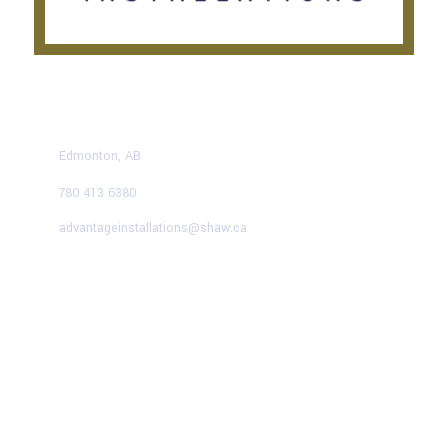
CONTACT US TODAY
Edmonton, AB
780 413 6380
advantageinstallations@shaw.ca
Advantage Solutions
SERVICE HOURS
Mon – Fri:
9:00 AM – 5:00 PM
Saturday:
9:00 AM – 1:00 PM