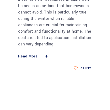
homes is something that homeowners
cannot avoid. This is particularly true
during the winter when reliable
appliances are crucial for maintaining
comfort and functionality at home. The
costs related to application installation
can vary depending
Read More
0
LIKES