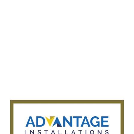
Appliance Installation
Plumbing Services
Electrical Services
Gas fitting Services
Cabinet Making Services
Company
About Us
Get a Quote
Privacy Notice
Testimonials