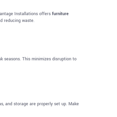
dvantage Installations offers
furniture
nd reducing waste.
k seasons. This minimizes disruption to
as, and storage are properly set up. Make