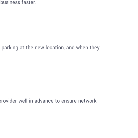
business faster.
 parking at the new location, and when they
provider well in advance to ensure network