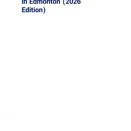
in Edmonton (2026
Edition)
ASSION
mpression on every customer we serve.