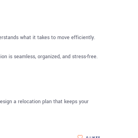
rstands what it takes to move efficiently.
on is seamless, organized, and stress-free.
esign a relocation plan that keeps your
0
LIKES