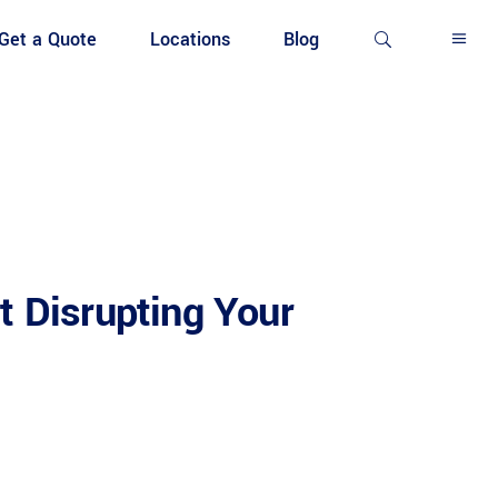
Get a Quote
Locations
Blog
t Disrupting Your