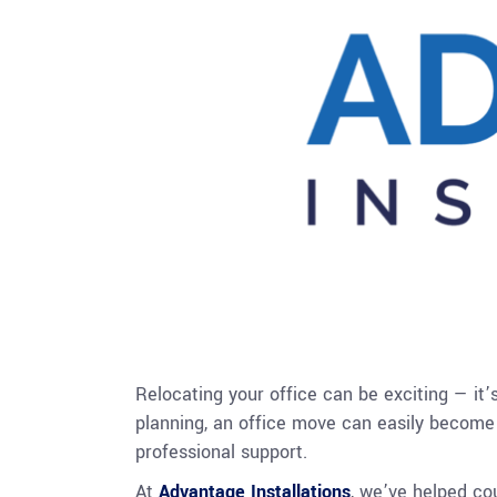
Relocating your office can be exciting — it
planning, an office move can easily become 
professional support.
At
Advantage Installations
, we’ve helped co