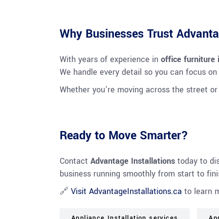
Why Businesses Trust Advantag
With years of experience in
office furniture
We handle every detail so you can focus on
Whether you’re moving across the street o
Ready to Move Smarter?
Contact
Advantage Installations
today to di
business running smoothly from start to fini
🔗
Visit AdvantageInstallations.ca
to learn 
Appliance Installation services
Ap