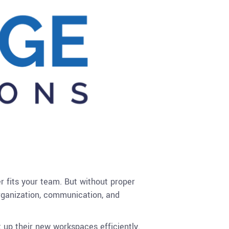
r fits your team. But without proper
organization, communication, and
 up their new workspaces efficiently.