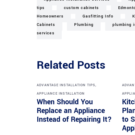
tips
custom cabinets
Edmont
Homeowners
Gasfitting Info
K
Cabinets
Plumbing
plumbing 
services
Related Posts
,
ADVANTAGE INSTALLATION TIPS
ADVANT
APPLIANCE INSTALLATION
APPLIA
When Should You
Kit
Replace an Appliance
Pla
Instead of Repairing It?
to 
Appl