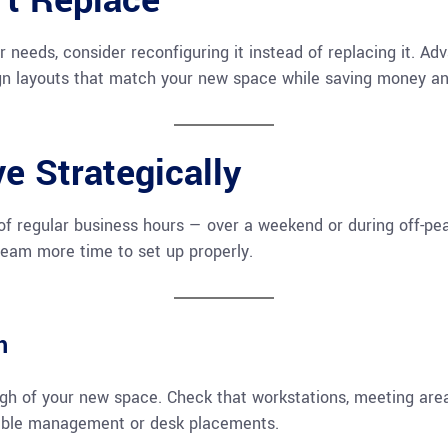
’t Replace
our needs, consider reconfiguring it instead of replacing it. A
ign layouts that match your new space while saving money a
e Strategically
f regular business hours — over a weekend or during off-pea
 team more time to set up properly.
h
ugh of your new space. Check that workstations, meeting are
cable management or desk placements.