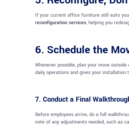
5. Reconfigure, Don
If your current office furniture still suits y
reconfiguration services
, helping you redes
6. Schedule the Mov
Whenever possible, plan your move outside o
daily operations and gives your installation
7. Conduct a Final Walkthroug
Before employees arrive, do a full walkthro
note of any adjustments needed, such as 