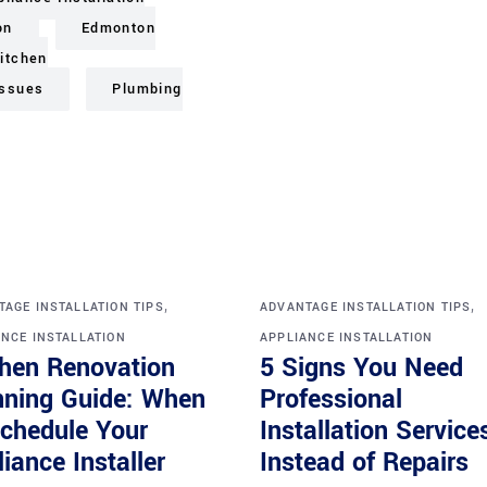
on
Edmonton
itchen
issues
Plumbing
,
,
AGE INSTALLATION TIPS
ADVANTAGE INSTALLATION TIPS
NCE INSTALLATION
APPLIANCE INSTALLATION
chen Renovation
5 Signs You Need
nning Guide: When
Professional
Schedule Your
Installation Service
iance Installer
Instead of Repairs