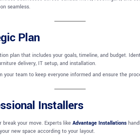
ion seamless.
egic Plan
tion plan that includes your goals, timeline, and budget. Ide
iture delivery, IT setup, and installation.
om your team to keep everyone informed and ensure the proce
ssional Installers
r break your move. Experts like
Advantage Installations
handl
p your new space according to your layout.