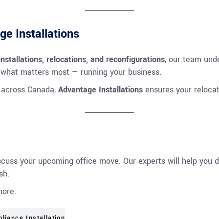
e Installations
 installations, relocations, and reconfigurations
, our team unde
 what matters most — running your business.
r across Canada,
Advantage Installations
ensures your relocati
scuss your upcoming office move. Our experts will help you d
sh.
more.
pliance Installation