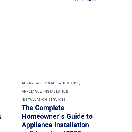
,
ADVANTAGE INSTALLATION TIPS
,
APPLIANCE INSTALLATION
INSTALLATION SERVICES
The Complete
Homeowner’s Guide to
s
Appliance Installation