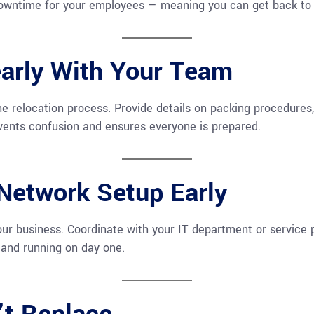
downtime for your employees — meaning you can get back to 
arly With Your Team
 relocation process. Provide details on packing procedures,
ents confusion and ensures everyone is prepared.
 Network Setup Early
ur business. Coordinate with your IT department or service 
and running on day one.