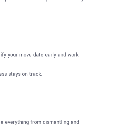
ntify your move date early and work
ss stays on track.
e everything from dismantling and