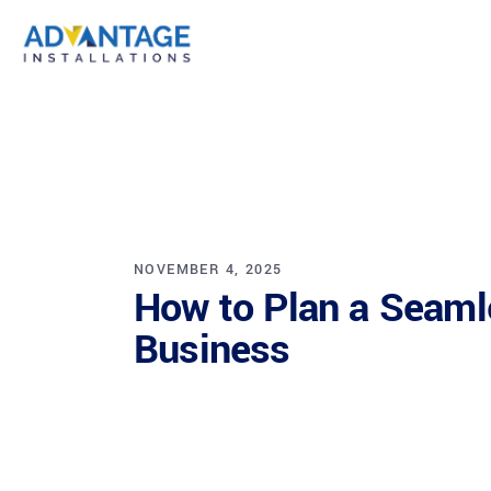
NOVEMBER 4, 2025
How to Plan a Seamle
Business