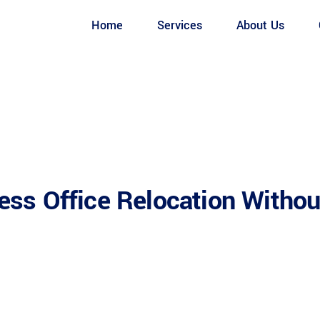
Home
Services
About Us
ss Office Relocation Withou