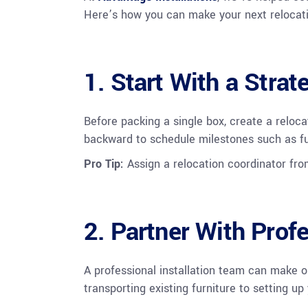
Here’s how you can make your next relocat
1. Start With a Strat
Before packing a single box, create a reloca
backward to schedule milestones such as furn
Pro Tip:
Assign a relocation coordinator fr
2. Partner With Profe
A professional installation team can make o
transporting existing furniture to setting u