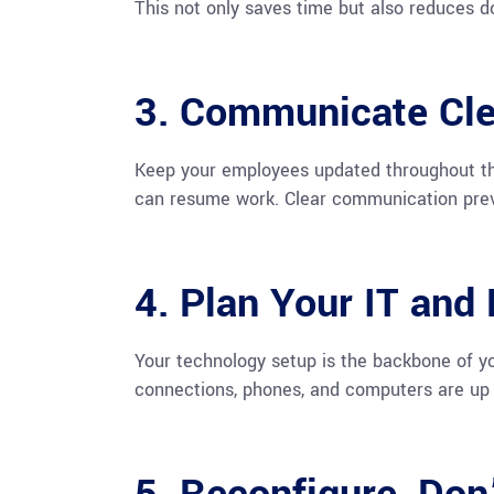
This not only saves time but also reduces 
3. Communicate Cle
Keep your employees updated throughout the
can resume work. Clear communication prev
4. Plan Your IT and
Your technology setup is the backbone of yo
connections, phones, and computers are up 