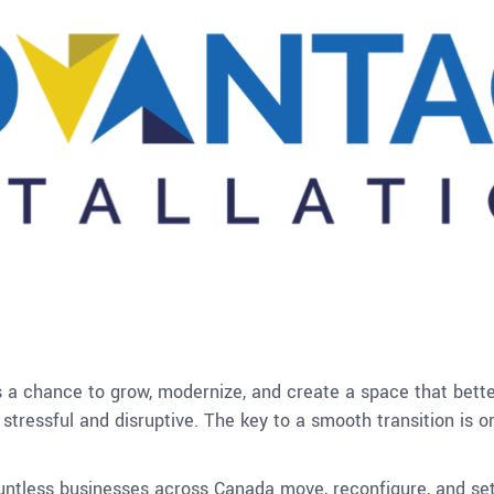
’s a chance to grow, modernize, and create a space that bette
stressful and disruptive. The key to a smooth transition is 
untless businesses across Canada move, reconfigure, and set