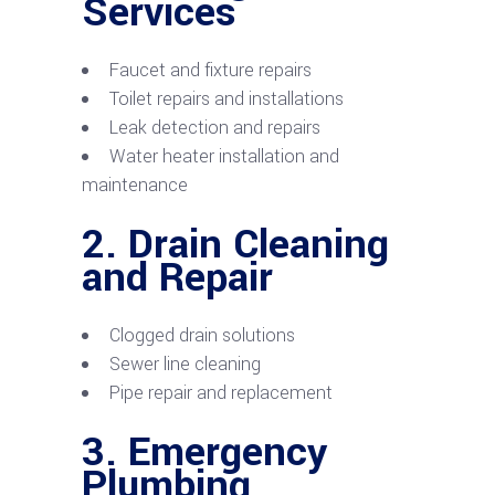
Services
Faucet and fixture repairs
Toilet repairs and installations
Leak detection and repairs
Water heater installation and
maintenance
2.
Drain Cleaning
and Repair
Clogged drain solutions
Sewer line cleaning
Pipe repair and replacement
3.
Emergency
Plumbing