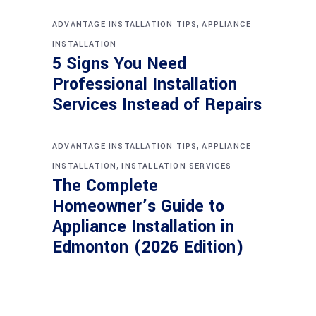
,
ADVANTAGE INSTALLATION TIPS
APPLIANCE
INSTALLATION
5 Signs You Need
Professional Installation
Services Instead of Repairs
,
ADVANTAGE INSTALLATION TIPS
APPLIANCE
,
INSTALLATION
INSTALLATION SERVICES
The Complete
Homeowner’s Guide to
Appliance Installation in
Edmonton (2026 Edition)