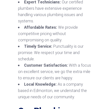
Expert Technicians:
Our certified
plumbers have extensive experience
handling various plumbing issues and
systems.
Affordable Rates:
We provide
competitive pricing without
compromising on quality.
Timely Service:
Punctuality is our
promise. We respect your time and
schedule.
Customer Satisfaction:
With a focus
on excellent service, we go the extra mile
to ensure our clients are happy.
Local Knowledge:
As a company
based in Edmonton, we understand the
unique needs of our community.