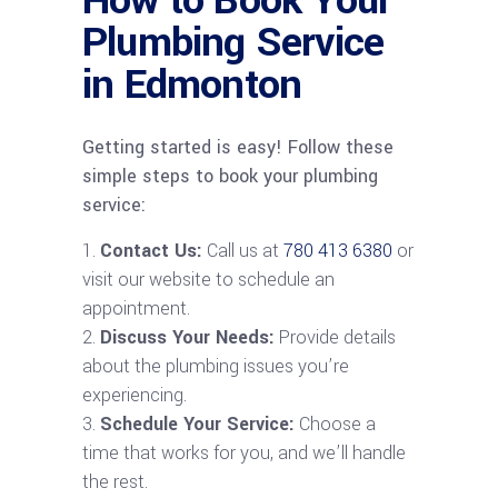
How to Book Your
Plumbing Service
in Edmonton
Getting started is easy! Follow these
simple steps to book your plumbing
service:
Contact Us:
Call us at
780 413 6380
or
visit our website to schedule an
appointment.
Discuss Your Needs:
Provide details
about the plumbing issues you’re
experiencing.
Schedule Your Service:
Choose a
time that works for you, and we’ll handle
the rest.