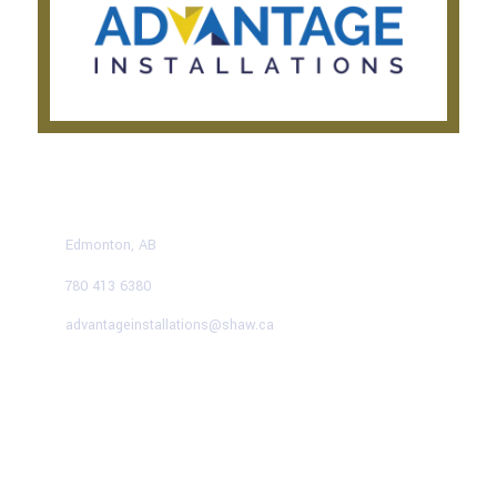
CONTACT US TODAY
Edmonton, AB
780 413 6380
advantageinstallations@shaw.ca
Advantage Solutions
SERVICE HOURS