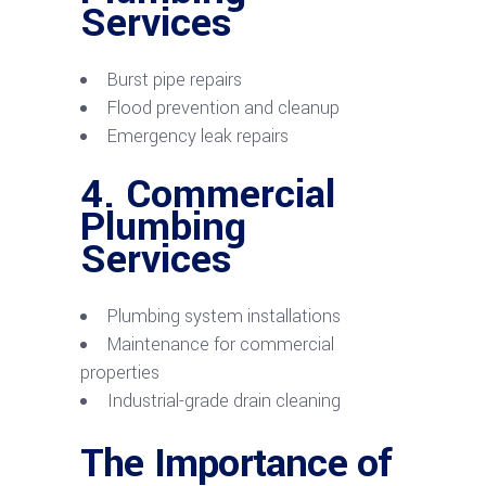
Services
Burst pipe repairs
Flood prevention and cleanup
Emergency leak repairs
4.
Commercial
Plumbing
Services
Plumbing system installations
Maintenance for commercial
properties
Industrial-grade drain cleaning
The Importance of