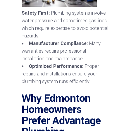
Safety First:
Plumbing systems involve
water pressure and sometimes gas lines,
which require expertise to avoid potential
hazards.
Manufacturer Compliance:
Many
warranties require professional
installation and maintenance.
Optimized Performance:
Proper
repairs and installations ensure your
plumbing system runs efficiently.
Why Edmonton
Homeowners
Prefer Advantage