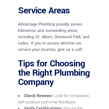
Service Areas
Advantage Plumbing proudly serves
Edmonton and surrounding areas,
including St. Albert, Sherwood Park, and
Leduc. If you’re unsure whether we
service your location, give us a call!
Tips for Choosing
the Right Plumbing
Company
Check Reviews:
Look for companies
with positive customer feedback.
Verify Certifications:
Ensure the