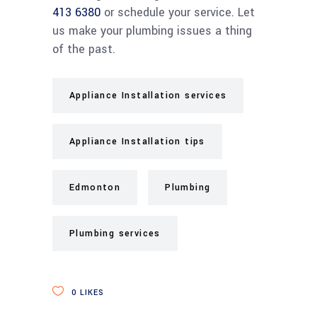
413 6380
or schedule your service. Let
us make your plumbing issues a thing
of the past.
Appliance Installation services
Appliance Installation tips
Edmonton
Plumbing
Plumbing services
0
LIKES