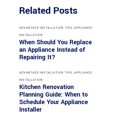
Related Posts
,
ADVANTAGE INSTALLATION TIPS
APPLIANCE
INSTALLATION
When Should You Replace
an Appliance Instead of
Repairing It?
,
ADVANTAGE INSTALLATION TIPS
APPLIANCE
INSTALLATION
Kitchen Renovation
Planning Guide: When to
Schedule Your Appliance
Installer