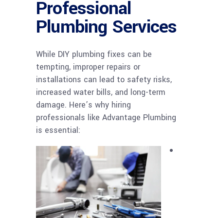
Professional
Plumbing Services
While DIY plumbing fixes can be
tempting, improper repairs or
installations can lead to safety risks,
increased water bills, and long-term
damage. Here’s why hiring
professionals like Advantage Plumbing
is essential: