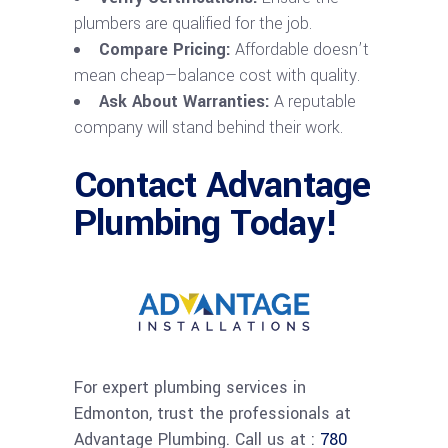
plumbers are qualified for the job.
Compare Pricing:
Affordable doesn’t
mean cheap—balance cost with quality.
Ask About Warranties:
A reputable
company will stand behind their work.
Contact Advantage
Plumbing Today!
For expert plumbing services in
Edmonton, trust the professionals at
Advantage Plumbing. Call us at :
780