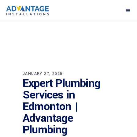
JANUARY 27, 2025
Expert Plumbing
Services in
Edmonton |
Advantage
Plumbing