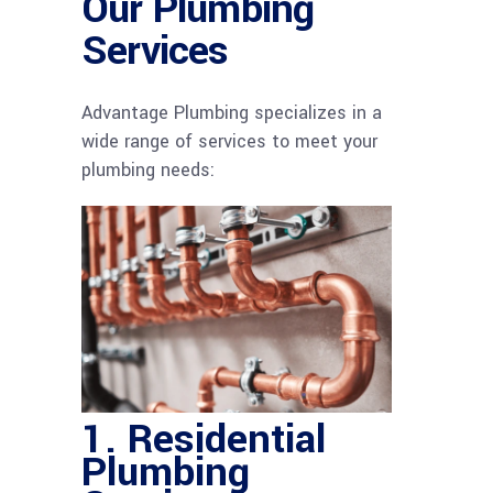
Our Plumbing
Services
Advantage Plumbing specializes in a
wide range of services to meet your
plumbing needs:
1.
Residential
Plumbing