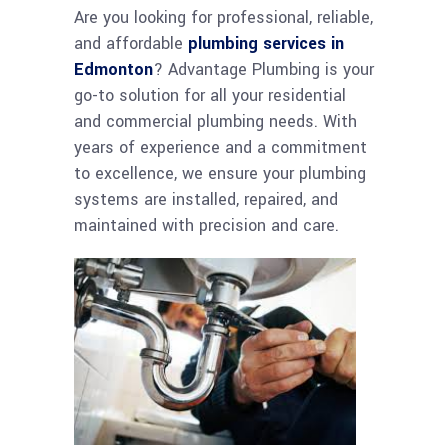
Are you looking for professional, reliable,
and affordable
plumbing services in
Edmonton
? Advantage Plumbing is your
go-to solution for all your residential
and commercial plumbing needs. With
years of experience and a commitment
to excellence, we ensure your plumbing
systems are installed, repaired, and
maintained with precision and care.