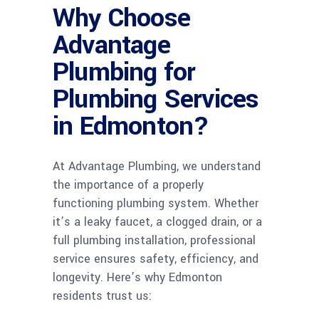
Why Choose
Advantage
Plumbing for
Plumbing Services
in Edmonton?
At Advantage Plumbing, we understand
the importance of a properly
functioning plumbing system. Whether
it’s a leaky faucet, a clogged drain, or a
full plumbing installation, professional
service ensures safety, efficiency, and
longevity. Here’s why Edmonton
residents trust us: