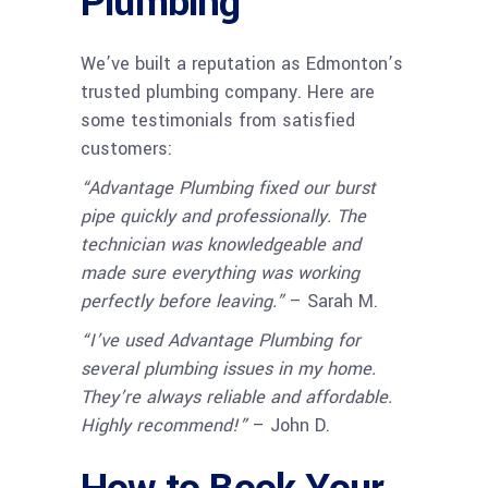
Plumbing
We’ve built a reputation as Edmonton’s
trusted plumbing company. Here are
some testimonials from satisfied
customers:
“Advantage Plumbing fixed our burst
pipe quickly and professionally. The
technician was knowledgeable and
made sure everything was working
perfectly before leaving.”
– Sarah M.
“I’ve used Advantage Plumbing for
several plumbing issues in my home.
They’re always reliable and affordable.
Highly recommend!”
– John D.